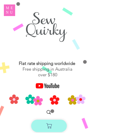
ME
NU
Flat rate shipping worldwide
Free shipping in Australia
over $180