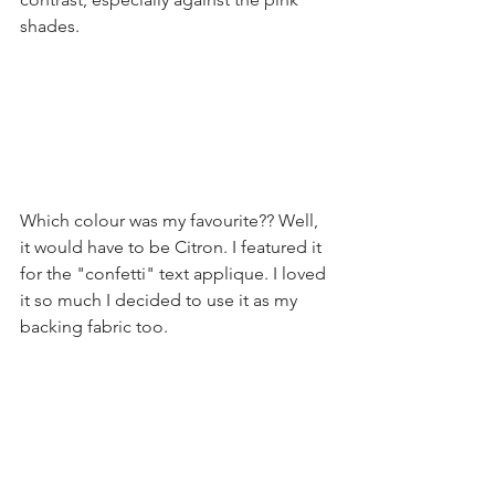
shades.
Which colour was my favourite?? Well, 
it would have to be Citron. I featured it 
for the "confetti" text applique. I loved 
it so much I decided to use it as my 
backing fabric too.