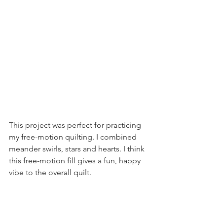
This project was perfect for practicing 
my free-motion quilting. I combined 
meander swirls, stars and hearts. I think 
this free-motion fill gives a fun, happy 
vibe to the overall quilt.