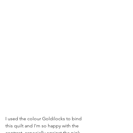
I used the colour Goldilocks to bind 
this quilt and I'm so happy with the 
contrast, especially against the pink 