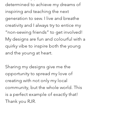
determined to achieve my dreams of 
inspiring and teaching the next 
generation to sew. I live and breathe 
creativity and I always try to entice my 
“non-sewing friends” to get involved! 
My designs are fun and colourful with a 
quirky vibe to inspire both the young 
and the young at heart.
Sharing my designs give me the 
opportunity to spread my love of 
creating with not only my local 
community, but the whole world. This 
is a perfect example of exactly that! 
Thank you RJR.