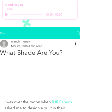
Good for you
THBD
00:00
/
00:00
Post
mandy murray
Mar 23, 2018
3 min read
What Shade Are You?
I was over the moon when 
RJR Fabrics
asked me to design a quilt in their 