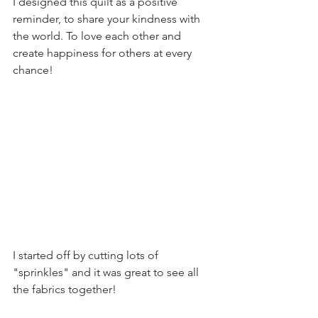
I designed this quilt as a positive 
reminder, to share your kindness with 
the world. To love each other and 
create happiness for others at every 
chance!
I started off by cutting lots of 
"sprinkles" and it was great to see all 
the fabrics together!