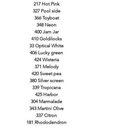
217 Hot Pink
327 Pool side
366 Toyboat
348 Neon
400 Jam Jar
410 Goldilocks
33 Optical White
406 Lucky green
424 Wisteria
371 Melody
420 Sweet pea
380 Silver screen
339 Tropicana
425 Harbor
304 Marmalade
343 Martini Olive
337 Citron
181 Rhododendron