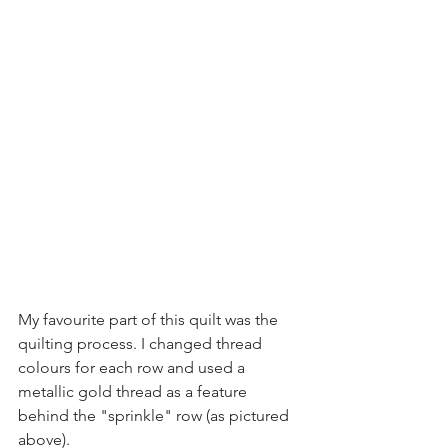
My favourite part of this quilt was the 
quilting process. I changed thread 
colours for each row and used a 
metallic gold thread as a feature 
behind the "sprinkle" row (as pictured 
above). 