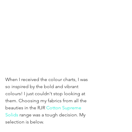
When I received the colour charts, I was 
so inspired by the bold and vibrant 
colours! I just couldn't stop looking at 
them. Choosing my fabrics from all the 
beauties in the RJR 
Cotton Supreme 
Solids
 range was a tough decision. My 
selection is below.