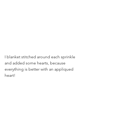
I blanket stitched around each sprinkle 
and added some hearts, because 
everything is better with an appliqued 
heart!