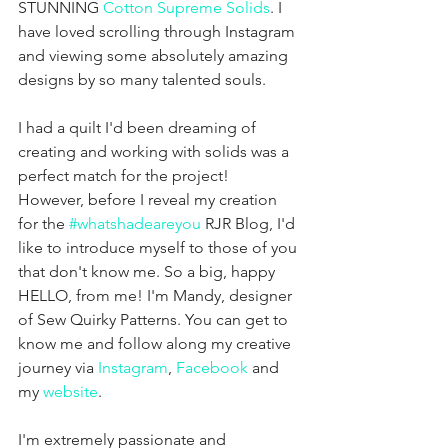
STUNNING 
Cotton Supreme Solids
. I 
have loved scrolling through Instagram 
and viewing some absolutely amazing 
designs by so many talented souls. 
I had a quilt I'd been dreaming of 
creating and working with solids was a 
perfect match for the project! 
However, before I reveal my creation 
for the 
#whatshadeareyou
 RJR Blog, I'd 
like to introduce myself to those of you 
that don't know me. So a big, happy 
HELLO, from me! I'm Mandy, designer 
of Sew Quirky Patterns. You can get to 
know me and follow along my creative 
journey via 
Instagram
, 
Facebook
 and 
my 
website
.
I'm extremely passionate and 