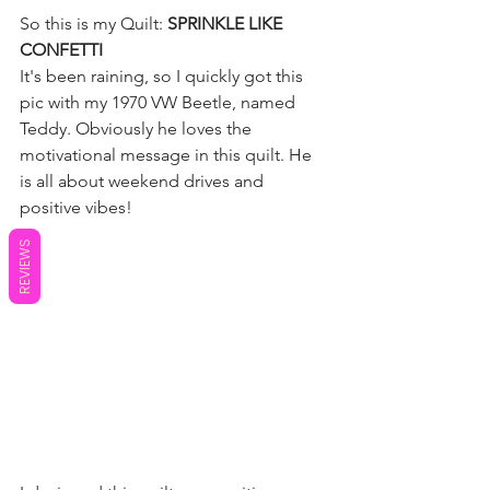
So this is my Quilt:
 SPRINKLE LIKE 
CONFETTI
It's been raining, so I quickly got this 
pic with my 1970 VW Beetle, named 
Teddy. Obviously he loves the 
motivational message in this quilt. He 
is all about weekend drives and 
positive vibes!
REVIEWS