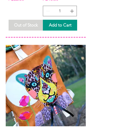
Out of Stock
Add to Cart