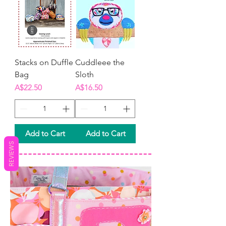
Stacks on Duffle
Cuddleee the
Bag
Sloth
Price
Price
A$22.50
A$16.50
Add to Cart
Add to Cart
REVIEWS