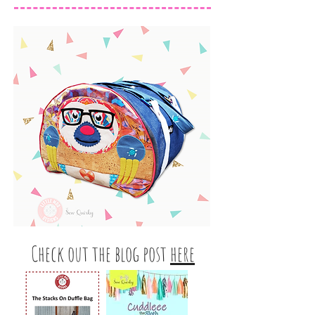
Check out the blog post
here