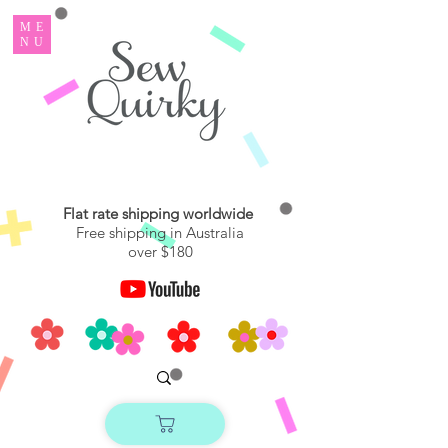
ME
NU
Flat rate shipping worldwide
Free shipping in Australia
over $180