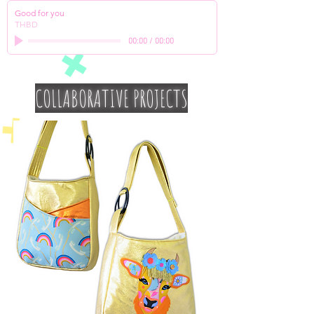
Good for you
THBD
00:00
/
00:00
COLLABORATIVE PROJECTS