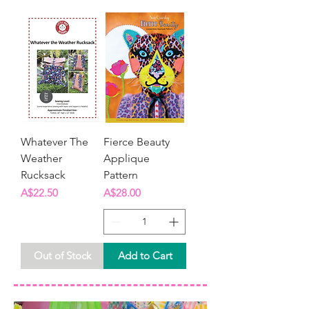
Whatever The
Fierce Beauty
Weather
Applique
Rucksack
Pattern
Price
Price
A$22.50
A$28.00
Out of Stock
Add to Cart