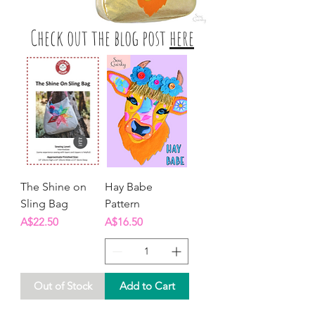
Check out the blog post
here
The Shine on
Hay Babe
Sling Bag
Pattern
Price
Price
A$22.50
A$16.50
Out of Stock
Add to Cart