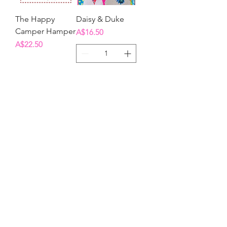
The Happy
Daisy & Duke
Camper Hamper
Price
A$16.50
Price
A$22.50
Out of Stock
Add to Cart