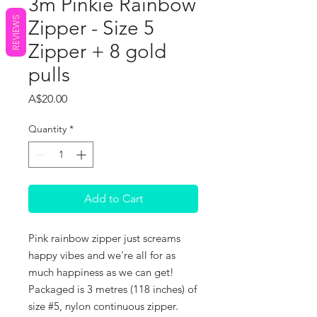
3m Pinkie Rainbow
REVIEWS
Zipper - Size 5
Zipper + 8 gold
pulls
Price
A$20.00
Quantity
*
Add to Cart
Pink rainbow zipper just screams
happy vibes and we're all for as
much happiness as we can get!
Packaged is 3 metres (118 inches) of
size #5, nylon continuous zipper.