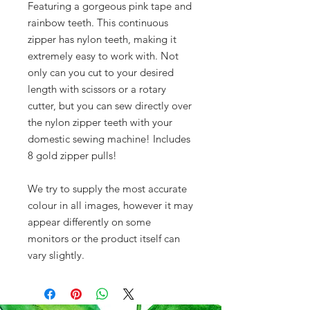
Featuring a gorgeous pink tape and
rainbow teeth. This continuous
zipper has nylon teeth, making it
extremely easy to work with. Not
only can you cut to your desired
length with scissors or a rotary
cutter, but you can sew directly over
the nylon zipper teeth with your
domestic sewing machine! Includes
8 gold zipper pulls!
We try to supply the most accurate
colour in all images, however it may
appear differently on some
monitors or the product itself can
vary slightly.