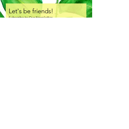
Let's be friends!
Subscribe to Our Newsletter
I accept terms & conditions
Subscribe Now
COPYRIGHT & LICENSING
SHIPPING & HANDLING
RETURNS & EXCHANGE