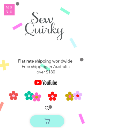
ME
NU
Flat rate shipping worldwide
Free shipping in Australia
over $180