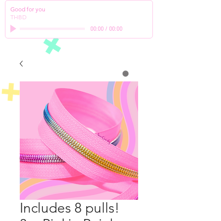
Good for you
THBD
00:00
/
00:00
Includes 8 pulls!