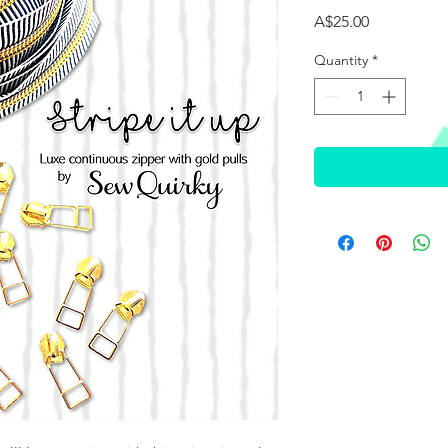
Price
A$25.00
Quantity
*