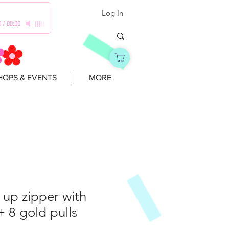
Log In
0
/
00:00
OPS & EVENTS
MORE
t up zipper with
+ 8 gold pulls