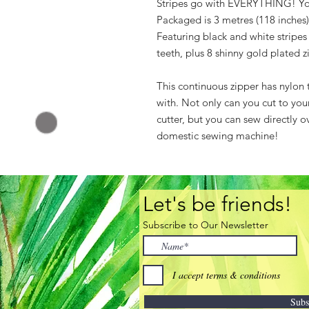
Stripes go with EVERYTHING! You'l
Packaged is 3 metres (118 inches) 
Featuring black and white stripes
teeth, plus 8 shinny gold plated z
This continuous zipper has nylon 
with. Not only can you cut to your
cutter, but you can sew directly o
domestic sewing machine!
Let's be friends!
Subscribe to Our Newsletter
I accept terms & conditions
Subs