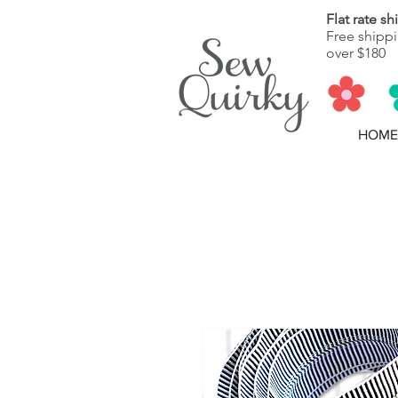
Flat rate s
Free shippi
over $180
HOME