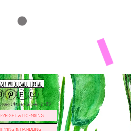
isit wholesale portal
ipping (Australia) over $180
PYRIGHT & LICENSING
HIPPING & HANDLING