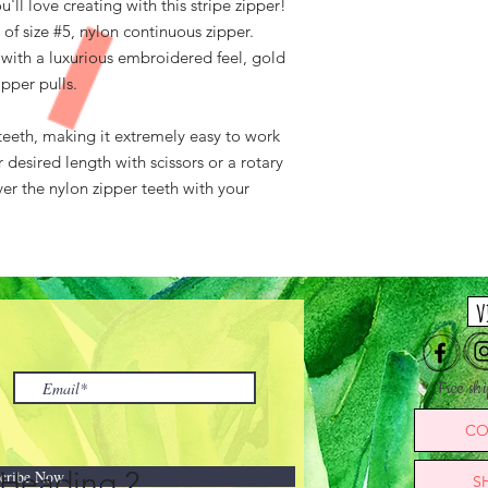
l love creating with this stripe zipper!
of size #5, nylon continuous zipper.
 with a luxurious embroidered feel, gold
ipper pulls.
teeth, making it extremely easy to work
 desired length with scissors or a rotary
ver the nylon zipper teeth with your
v
Free sh
CO
Heading 2
cribe Now
S