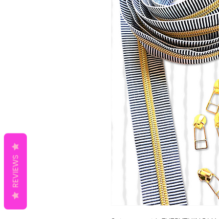
REVIEWS