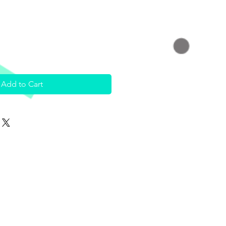
Add to Cart