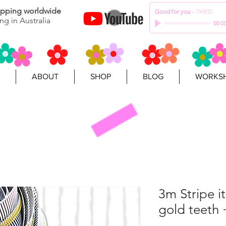
hipping worldwide
Good for you
-
THBD
ng in Australia
00:0
ABOUT
SHOP
BLOG
WORKSH
3m Stripe i
gold teeth 