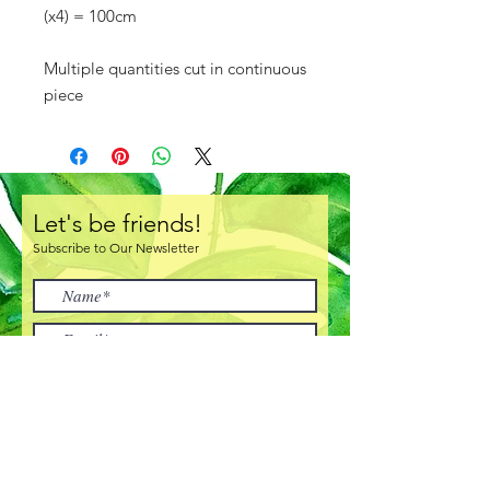
(x4) = 100cm
Multiple quantities cut in continuous
piece
Let's be friends!
Subscribe to Our Newsletter
I accept terms & conditions
Subscribe Now