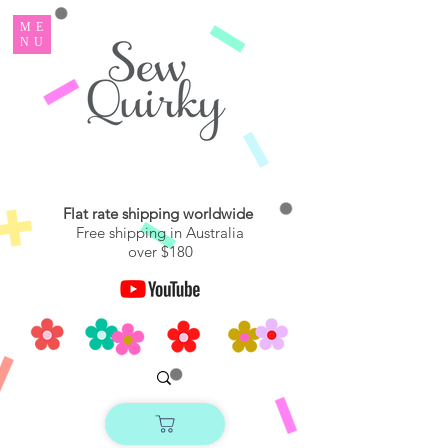
ME
NU
Flat rate shipping worldwide
Free shipping in Australia
over $180