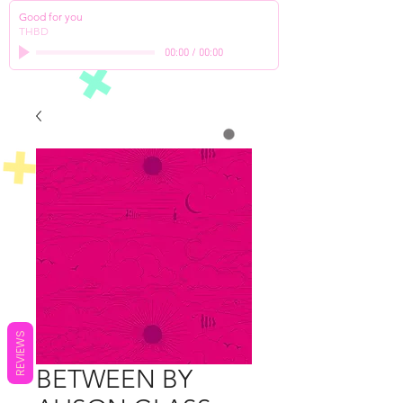
Good for you
THBD
00:00
/
00:00
REVIEWS
BETWEEN BY