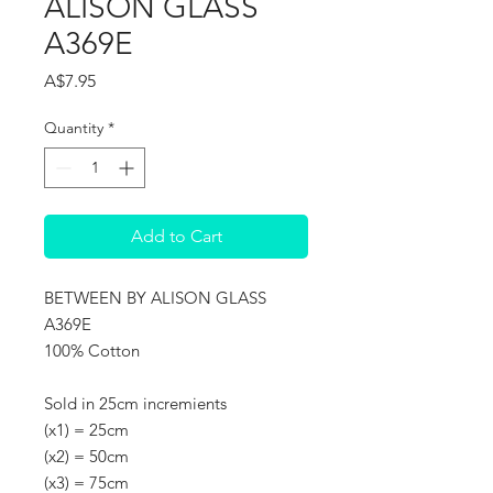
ALISON GLASS
A369E
Price
A$7.95
Quantity
*
Add to Cart
BETWEEN BY ALISON GLASS
A369E
100% Cotton
Sold in 25cm incremients
(x1) = 25cm
(x2) = 50cm
(x3) = 75cm