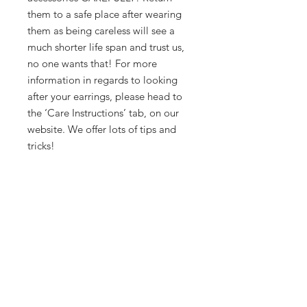
them to a safe place after wearing
them as being careless will see a
much shorter life span and trust us,
no one wants that! For more
information in regards to looking
after your earrings, please head to
the ‘Care Instructions’ tab, on our
website. We offer lots of tips and
tricks!
Phew! That pretty much covers it.
But, if you have any further
questions, please don’t hesitate to
contact us via email. However, be
prepared, we love a good chat!