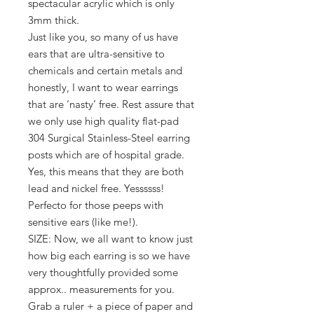
spectacular acrylic which is only
3mm thick.
Just like you, so many of us have
ears that are ultra-sensitive to
chemicals and certain metals and
honestly, I want to wear earrings
that are ‘nasty’ free. Rest assure that
we only use high quality flat-pad
304 Surgical Stainless-Steel earring
posts which are of hospital grade.
Yes, this means that they are both
lead and nickel free. Yessssss!
Perfecto for those peeps with
sensitive ears (like me!).
SIZE: Now, we all want to know just
how big each earring is so we have
very thoughtfully provided some
approx.. measurements for you.
Grab a ruler + a piece of paper and