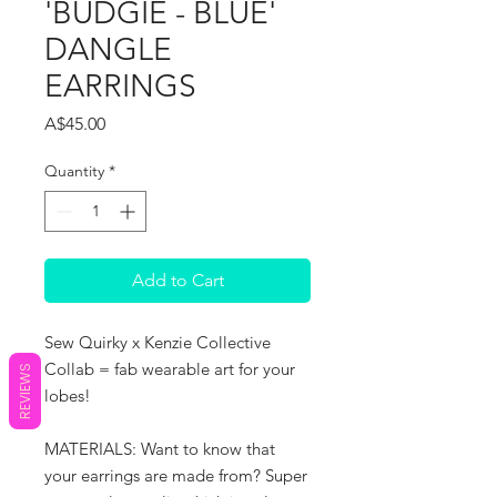
'BUDGIE - BLUE'
DANGLE
EARRINGS
Price
A$45.00
Quantity
*
Add to Cart
Sew Quirky x Kenzie Collective
Collab = fab wearable art for your
REVIEWS
lobes!
MATERIALS: Want to know that
your earrings are made from? Super