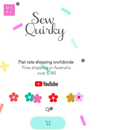
ME
NU
Flat rate shipping worldwide
Free shipping in Australia
over $180