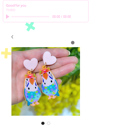
Good for you
THBD
00:00
/
00:00