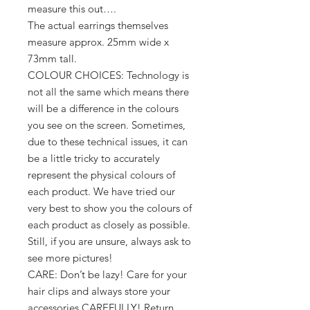
measure this out….
The actual earrings themselves
measure approx. 25mm wide x
73mm tall.
COLOUR CHOICES: Technology is
not all the same which means there
will be a difference in the colours
you see on the screen. Sometimes,
due to these technical issues, it can
be a little tricky to accurately
represent the physical colours of
each product. We have tried our
very best to show you the colours of
each product as closely as possible.
Still, if you are unsure, always ask to
see more pictures!
CARE: Don’t be lazy! Care for your
hair clips and always store your
accessories CAREFULLY! Return