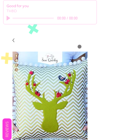
Good for you
THBD
00:00
/
00:00
REVIEWS