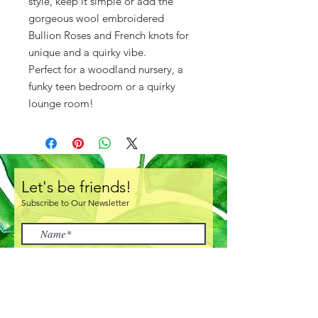
style, keep it simple or add the
gorgeous wool embroidered
Bullion Roses and French knots for
unique and a quirky vibe.
Perfect for a woodland nursery, a
funky teen bedroom or a quirky
lounge room!
Let's be friends!
Subscribe to Our Newsletter
I accept terms & conditions
Subscribe Now