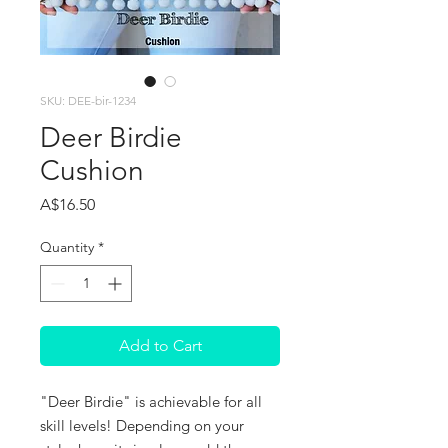
SKU: DEE-bir-1234
Deer Birdie
Cushion
Price
A$16.50
Quantity
*
Add to Cart
"Deer Birdie" is achievable for all
skill levels! Depending on your