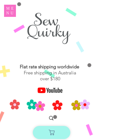
ME
NU
Flat rate shipping worldwide
Free shipping in Australia
over $180