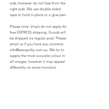
side, however do not fuse from the
right side. We use double sided
tape to hold in place or a glue pen.
Please note: Vinyls do not apply for
free EXPRESS shipping. Goods will
be shipped via regular post. Please
email us if you have any concerns:
info@sewquirky.com.au. We try to
supply the most accurate colour in
all images, however it may appear
differently on some monitors.
Let's be friends!
Subscribe to Our Newsletter