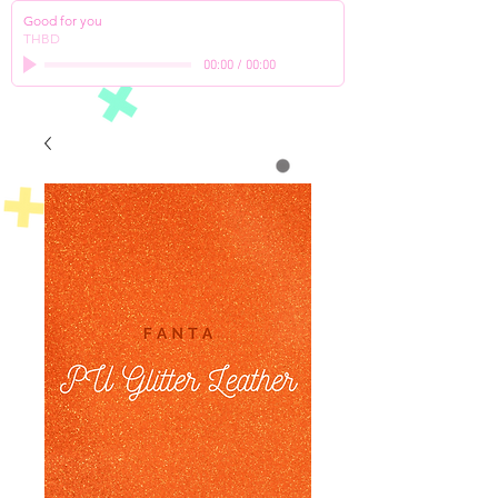
Good for you
THBD
00:00
/
00:00