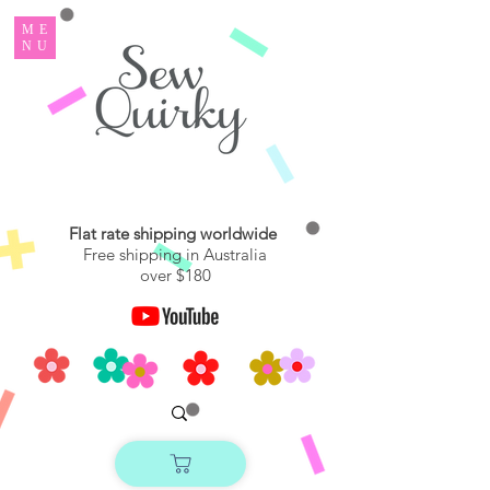
ME
NU
Flat rate shipping worldwide
Free shipping in Australia
over $180