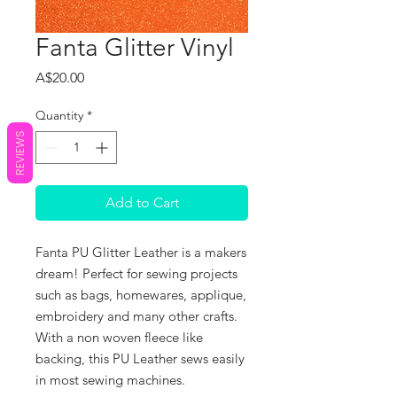
Fanta Glitter Vinyl
Price
A$20.00
Quantity
*
REVIEWS
Add to Cart
Fanta PU Glitter Leather is a makers
dream! Perfect for sewing projects
such as bags, homewares, applique,
embroidery and many other crafts.
With a non woven fleece like
backing, this PU Leather sews easily
in most sewing machines.