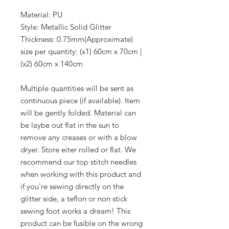
Material: PU
Style: Metallic Solid Glitter
Thickness: 0.75mm(Approximate)
size per quantity: (x1) 60cm x 70cm |
(x2) 60cm x 140cm
Multiple quantities will be sent as
continuous piece (if available). Item
will be gently folded. Material can
be laybe out flat in the sun to
remove any creases or with a blow
dryer. Store eiter rolled or flat. We
recommend our top stitch needles
when working with this product and
if you're sewing directly on the
glitter side, a teflon or non stick
sewing foot works a dream! This
product can be fusible on the wrong