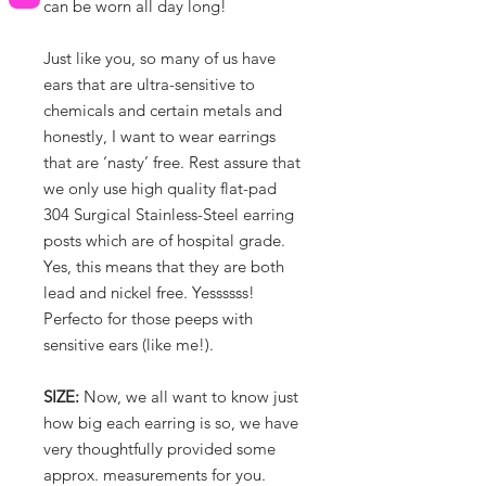
can be worn all day long!
Just like you, so many of us have
ears that are ultra-sensitive to
chemicals and certain metals and
honestly, I want to wear earrings
that are ‘nasty’ free. Rest assure that
we only use high quality flat-pad
304 Surgical Stainless-Steel earring
posts which are of hospital grade.
Yes, this means that they are both
lead and nickel free. Yessssss!
Perfecto for those peeps with
sensitive ears (like me!).
SIZE:
Now, we all want to know just
how big each earring is so, we have
very thoughtfully provided some
approx. measurements for you.