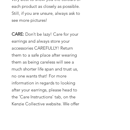
each product as closely as possible.
Still, if you are unsure, always ask to
see more pictures!
CARE:
Don’t be lazy! Care for your
earrings and always store your
accessories CAREFULLY! Return
them to a safe place after wearing
them as being careless will see a
much shorter life span and trust us,
no one wants that! For more
information in regards to looking
after your earrings, please head to
the ‘Care Instructions’ tab, on the
Kenzie Collective website. We offer
lots of tips and tricks!
Phew! That pretty much covers it.