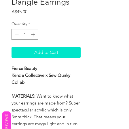
Dangle Earrings
Price
A$45.00
Quantity
*
Add to Cart
Fierce Beauty
Kenzie Collective x Sew Quirky
Collab
MATERIALS:
Want to know what
your earrings are made from? Super
spectacular acrylic which is only
REVIEWS
3mm thick. That means your
earrings are mega light and in turn