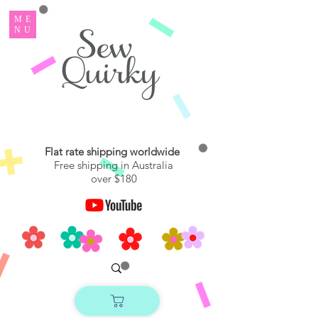
ME
NU
Flat rate shipping worldwide
Free shipping in Australia
over $180