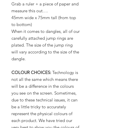
Grab a ruler + a piece of paper and
measure this out….
45mm wide x 75mm tall (from top
to bottom)
When it comes to dangles, all of our
carefully attached jump rings are
plated. The size of the jump ring
will vary according to the size of the
dangle.
COLOUR CHOICES:
Technology is
not all the same which means there
will be a difference in the colours
you see on the screen. Sometimes,
due to these technical issues, it can
be a little tricky to accurately
represent the physical colours of
each product. We have tried our
very best to show you the colours of