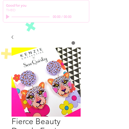
Good for you
THBD
00:00
/
00:00
Fierce Beauty