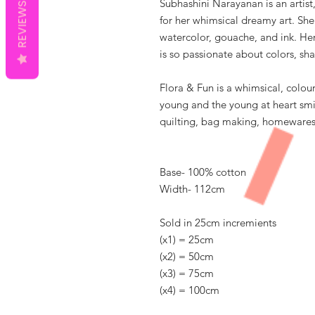
Subhashini Narayanan is an artist,
REVIEWS
for her whimsical dreamy art. She
watercolor, gouache, and ink. Her 
is so passionate about colors, sha
Flora & Fun is a whimsical, colour
young and the young at heart smil
quilting, bag making, homewares 
Base- 100% cotton
Width- 112cm
Sold in 25cm incremients
(x1) = 25cm
(x2) = 50cm
(x3) = 75cm
(x4) = 100cm