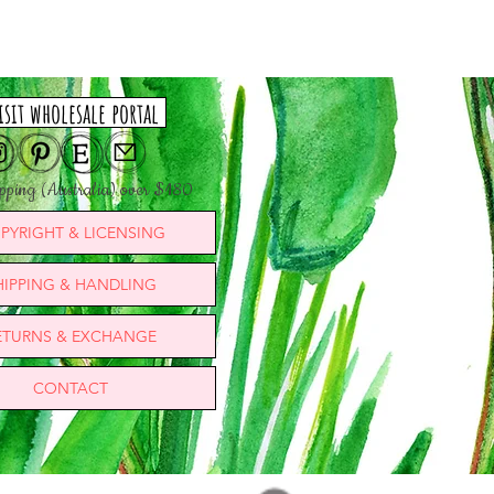
isit wholesale portal
ipping (Australia) over $180
PYRIGHT & LICENSING
HIPPING & HANDLING
ETURNS & EXCHANGE
CONTACT