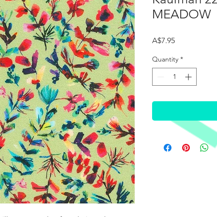
MEADOW
Price
A$7.95
Quantity
*