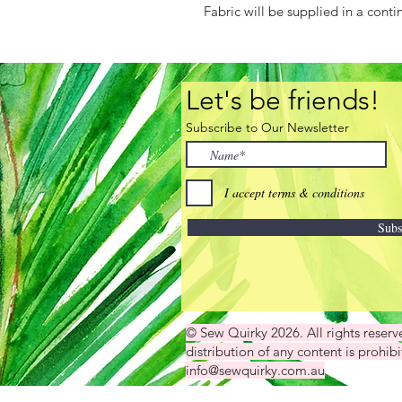
Fabric will be supplied in a conti
Let's be friends!
Subscribe to Our Newsletter
I accept terms & conditions
Subs
© Sew Quirky 2026. All rights reser
distribution of any content is prohibi
info@sewquirky.com.au