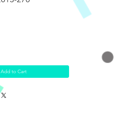
Add to Cart