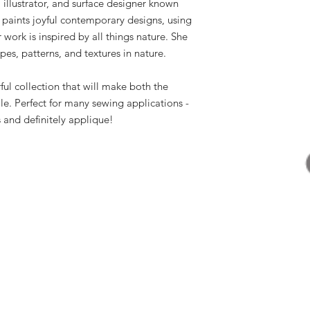
 illustrator, and surface designer known
 paints joyful contemporary designs, using
work is inspired by all things nature. She
pes, patterns, and textures in nature.
ful collection that will make both the
e. Perfect for many sewing applications -
and definitely applique!