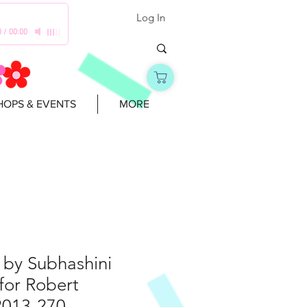
Log In
0
/
00:00
OPS & EVENTS
MORE
 by Subhashini
for Robert
2013-270