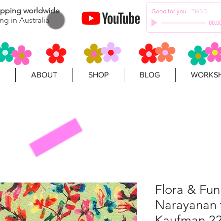
hipping worldwide
Good for you
-
THBD
ng in Australia
00:0
ABOUT
SHOP
BLOG
WORKSH
Flora & Fun
Narayanan 
Kaufman 2