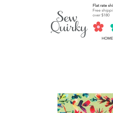
Flat rate s
Free shippi
over $180
HOME