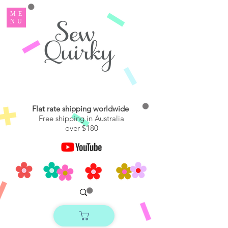
ME
NU
Flat rate shipping worldwide
Free shipping in Australia
over $180