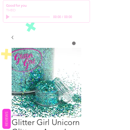
Good for you
THBD
00:00
/
00:00
REVIEWS
Glitter Girl Unicorn