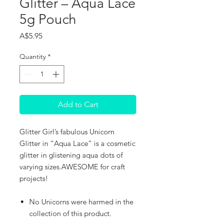
Glitter – Aqua Lace
5g Pouch
Price
A$5.95
Quantity
*
Add to Cart
Glitter Girl’s fabulous Unicorn
Glitter in “Aqua Lace” is a cosmetic
glitter in glistening aqua dots of
varying sizes.AWESOME for craft
projects!
No Unicorns were harmed in the
collection of this product.