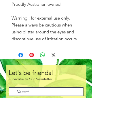
Proudly Australian owned.
Warning : for external use only.
Please always be cautious when
using glitter around the eyes and
discontinue use of irritation occurs.
Let's be friends!
Subscribe to Our Newsletter
I accept terms & conditions
Subscribe Now