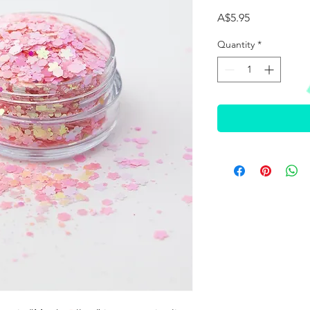
Price
A$5.95
Quantity
*