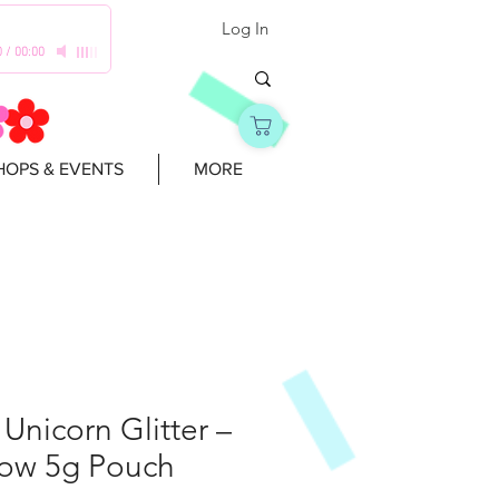
Log In
0
/
00:00
OPS & EVENTS
MORE
l Unicorn Glitter –
ow 5g Pouch