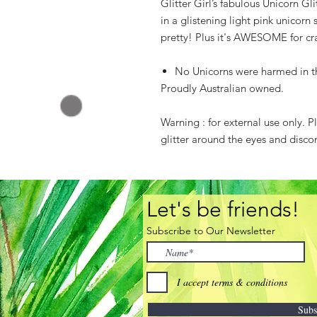
Glitter Girl’s fabulous Unicorn Gl
in a glistening light pink unicorn
pretty! Plus it's AWESOME for cra
No Unicorns were harmed in the
Proudly Australian owned.
Warning : for external use only. 
glitter around the eyes and discon
Let's be friends!
Subscribe to Our Newsletter
I accept terms & conditions
Subs