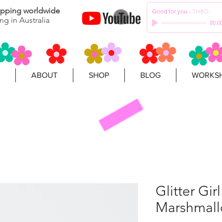
hipping worldwide
Good for you
-
THBD
ng in Australia
00:0
ABOUT
SHOP
BLOG
WORKSH
Glitter Gir
Marshmall