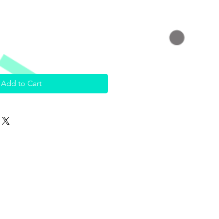
Add to Cart