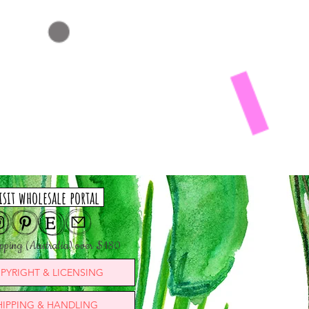
isit wholesale portal
ipping (Australia) over $180
PYRIGHT & LICENSING
HIPPING & HANDLING