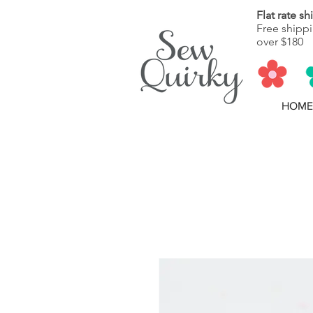
Flat rate s
Free shippi
over $180
HOME