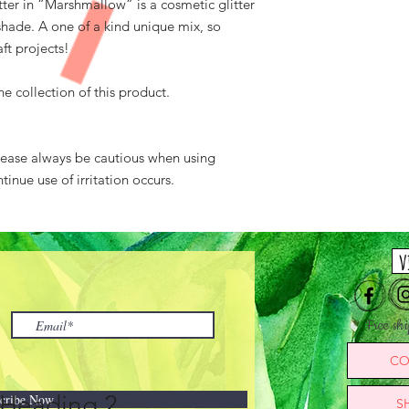
itter in “Marshmallow” is a cosmetic glitter
 shade. A one of a kind unique mix, so
ft projects!
 collection of this product.
Please always be cautious when using
tinue use of irritation occurs.
v
Free sh
CO
Heading 2
cribe Now
S