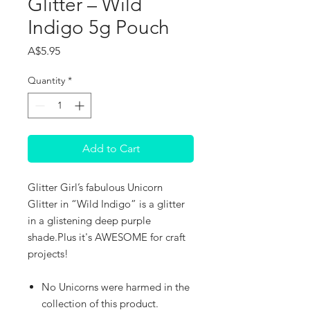
Glitter – Wild
Indigo 5g Pouch
Price
A$5.95
Quantity
*
Add to Cart
Glitter Girl’s fabulous Unicorn
Glitter in “Wild Indigo” is a glitter
in a glistening deep purple
shade.Plus it's AWESOME for craft
projects!
No Unicorns were harmed in the
collection of this product.