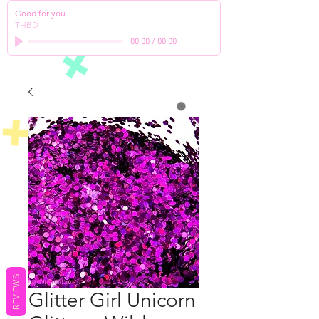
Good for you
THBD
00:00
/
00:00
REVIEWS
Glitter Girl Unicorn