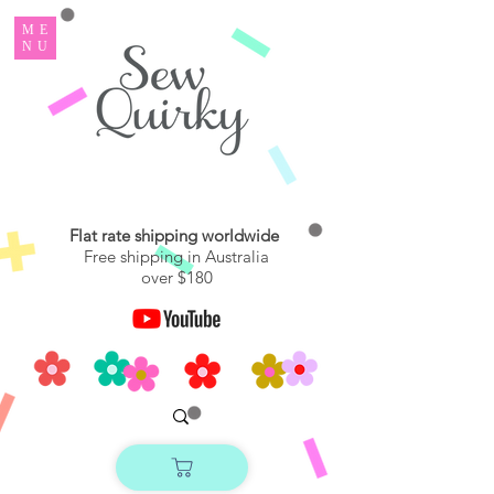
ME
NU
Flat rate shipping worldwide
Free shipping in Australia
over $180