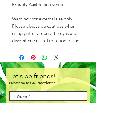
Proudly Australian owned.
Warning : for external use only.
Please always be cautious when
using glitter around the eyes and
discontinue use of irritation occurs.
Let's be friends!
Subscribe to Our Newsletter
I accept terms & conditions
Subscribe Now