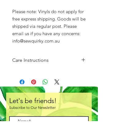
Please note: Vinyls do not apply for
free express shipping. Goods will be
shipped via regular post. Please
email us if you have any concerns:
info@sewquirky.com.au
Care Instructions
Do not fold. Store either rolled or
layed flat.
There is a protective clear layer of
plastic over one side of the vinyl.
Ensure you remove this prior to
Let's be friends!
creating!
Subscribe to Our Newsletter