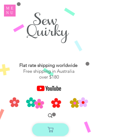
ME
NU
Flat rate shipping worldwide
Free shipping in Australia
over $180