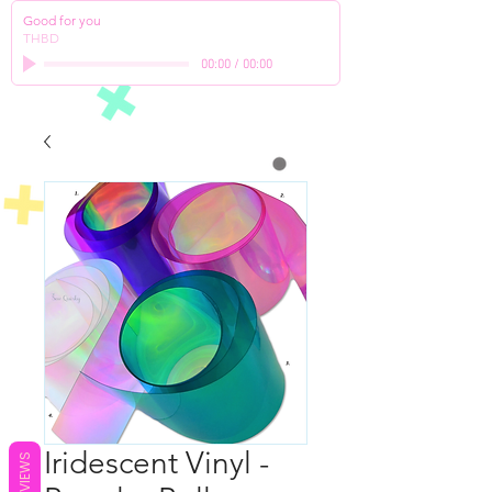
Good for you
THBD
00:00
/
00:00
Iridescent Vinyl -
REVIEWS