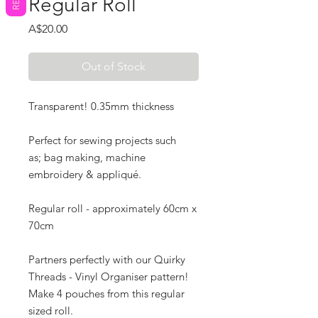
Regular Roll
Price
A$20.00
Out of Stock
Transparent! 0.35mm thickness
Perfect for sewing projects such
as; bag making, machine
embroidery & appliqué.
R
egular roll - approximately 60cm x
70cm
Partners perfectly with our Quirky
Threads - Vinyl Organiser pattern!
Make 4 pouches from this regular
sized roll.