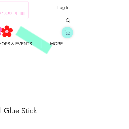
Log In
0
/
00:00
OPS & EVENTS
MORE
 Glue Stick