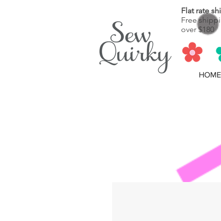
Flat rate s
Free shippi
over $180
HOME