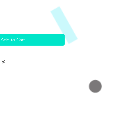
Add to Cart