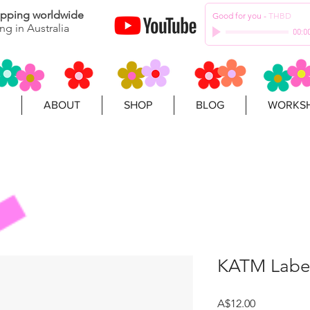
hipping worldwide
Good for you
-
THBD
ng in Australia
00:0
ABOUT
SHOP
BLOG
WORKSH
KATM Label
Price
A$12.00