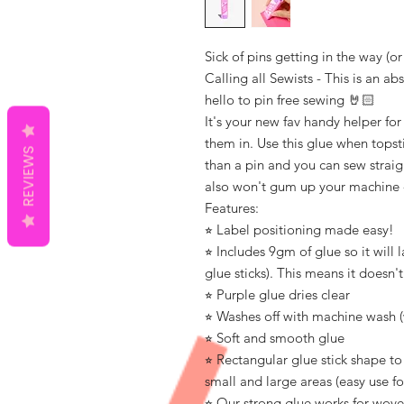
Sick of pins getting in the way (o
Calling all Sewists - This is an a
hello to pin free sewing 🤘🏻
It's your new fav handy helper fo
them in. Use this glue when topstit
REVIEWS
than a pin and you can sew straig
also won't gum up your machine
Features:
⭐︎ Label positioning made easy!
⭐︎ Includes 9gm of glue so it will 
glue sticks). This means it doesn't
⭐︎ Purple glue dries clear
⭐︎ Washes off with machine wash (
⭐︎ Soft and smooth glue
⭐︎ Rectangular glue stick shape t
small and large areas (easy use fo
⭐︎ Our strong glue works for wove