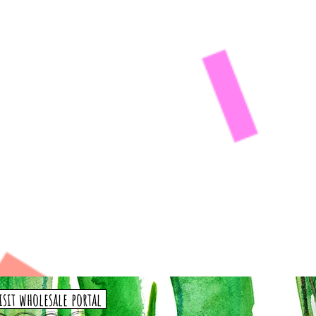
isit wholesale portal