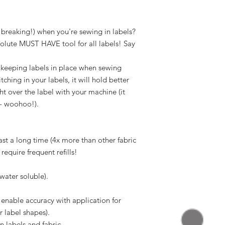
r breaking!) when you're sewing in labels?
bsolute MUST HAVE tool for all labels! Say
r keeping labels in place when sewing
ching in your labels, it will hold better
ht over the label with your machine (it
 - woohoo!).
last a long time (4x more than other fabric
 require frequent refills!
water soluble).
o enable accuracy with application for
r label shapes).
n labels and fabric