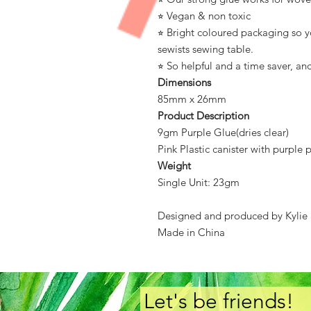
⭐︎ Vegan & non toxic
⭐︎ Bright coloured packaging so yo
sewists sewing table.
⭐︎ So helpful and a time saver, an
Dimensions
85mm x 26mm
Product Description
9gm Purple Glue(dries clear)
Pink Plastic canister with purple p
Weight
Single Unit: 23gm
Designed and produced by Kylie
Made in China
Let's be friends!