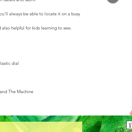
u'll always be able to locate it on a busy
d also helpful for kids learning to sew.
lastic dial
 and The Machine
v