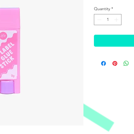
Quantity
*