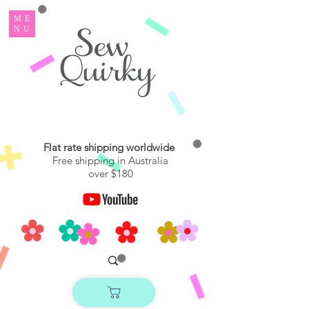
ME
NU
Flat rate shipping worldwide
Free shipping in Australia
over $180