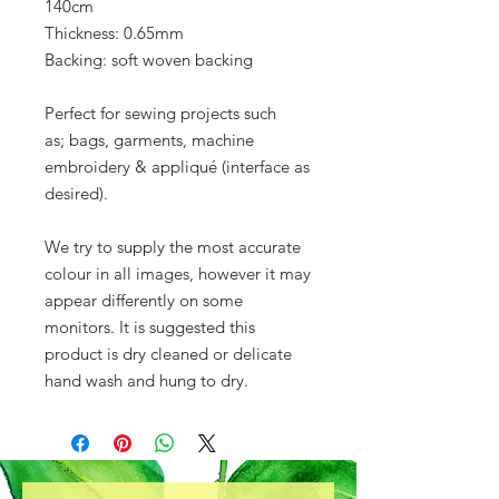
140cm
Thickness: 0.65mm
Backing: soft woven backing
Perfect for sewing projects such
as; bags, garments, machine
embroidery & appliqué (interface as
desired).
We try to supply the most accurate
colour in all images, however it may
appear differently on some
monitors. It is suggested this
product is dry cleaned or delicate
hand wash and hung to dry.