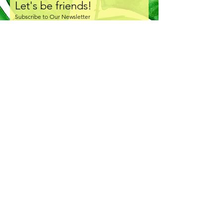
Let's be friends!
Subscribe to Our Newsletter
I accept terms & conditions
Subscribe Now
COPYRIGHT & LICENSING
SHIPPING & HANDLING
RETURNS & EXCHANGE