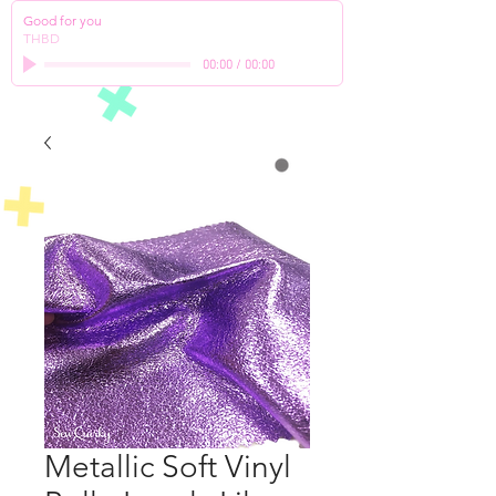
Good for you
THBD
00:00
/
00:00
Metallic Soft Vinyl