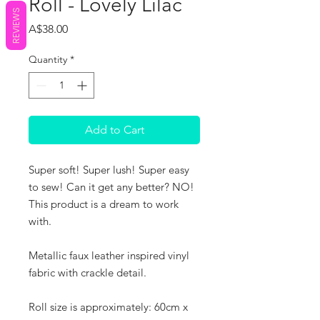
Roll - Lovely Lilac
REVIEWS
Price
A$38.00
Quantity
*
Add to Cart
Super soft! Super lush! Super easy
to sew! Can it get any better? NO!
This product is a dream to work
with.
Metallic faux leather inspired vinyl
fabric with crackle detail.
Roll size is approximately: 60cm x