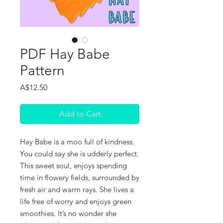
PDF Hay Babe
Pattern
Price
A$12.50
Add to Cart
Hay Babe is a moo full of kindness.
You could say she is udderly perfect.
This sweet soul, enjoys spending
time in flowery fields, surrounded by
fresh air and warm rays. She lives a
life free of worry and enjoys green
smoothies. It’s no wonder she