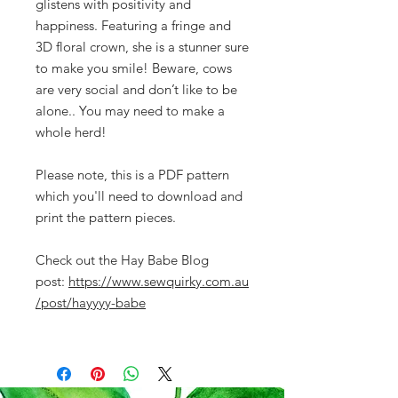
glistens with positivity and
happiness. Featuring a fringe and
3D floral crown, she is a stunner sure
to make you smile! Beware, cows
are very social and don’t like to be
alone.. You may need to make a
whole herd!
Please note, this is a PDF pattern
which you'll need to download and
print the pattern pieces.
Check out the Hay Babe Blog
post:
https://www.sewquirky.com.au
/post/hayyyy-babe