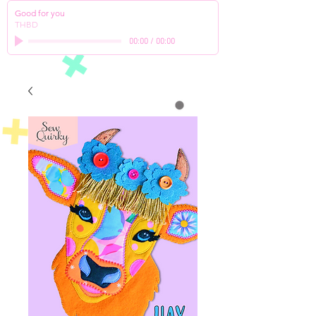
Good for you
THBD
00:00
/
00:00