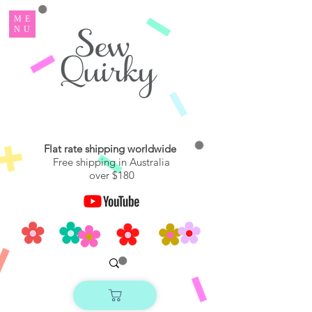
ME
NU
Flat rate shipping worldwide
Free shipping in Australia
over $180