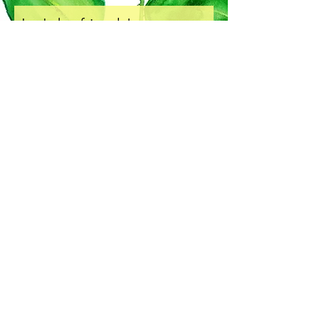
Let's be friends!
Subscribe to Our Newsletter
I accept terms & conditions
Subscribe Now
COPYRIGHT & LICENSING
SHIPPING & HANDLING
RETURNS & EXCHANGE