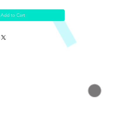
Add to Cart