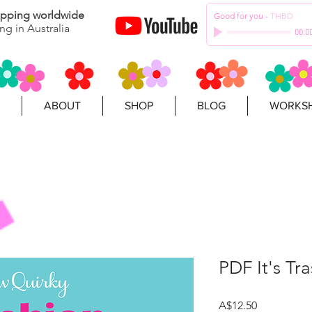
hipping worldwide
Good for you
-
THBD
ng in Australia
00:0
ABOUT
SHOP
BLOG
WORKSH
PDF It's Tra
Price
A$12.50