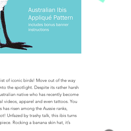
list of iconic birds! Move out of the way
to the spotlight. Despite its rather harsh
Australian native who has recently become
ral videos, apparel and even tattoos. You
is has risen among the Aussie ranks,
! Unfazed by trashy talk, this ibis turns
piece. Rocking a banana skin hat, it’s