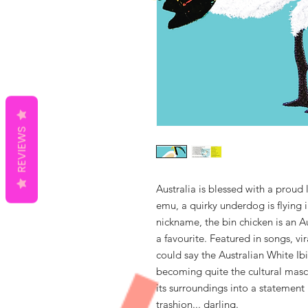
REVIEWS
Australia is blessed with a proud 
emu, a quirky underdog is ﬂying in
nickname, the bin chicken is an 
a favourite. Featured in songs, vi
could say the Australian White Ib
becoming quite the cultural mascot
its surroundings into a statement 
trashion... darling.