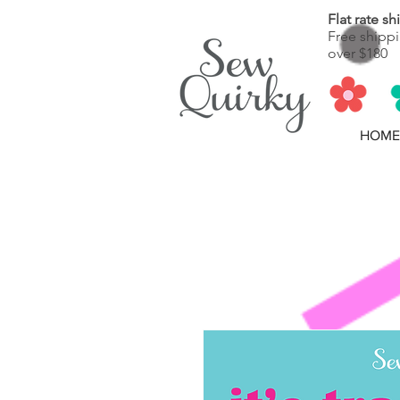
Flat rate s
Free shippi
over $180
HOME