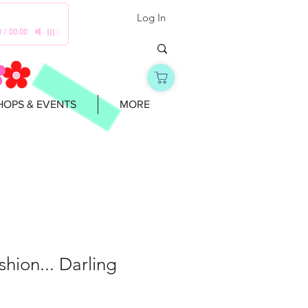
Log In
0
/
00:00
OPS & EVENTS
MORE
shion... Darling