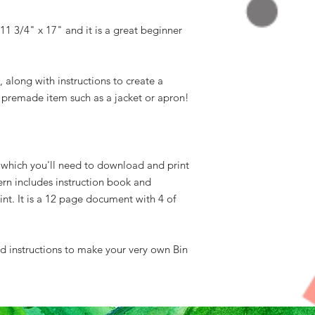
s 11 3/4" x 17" and it is a great beginner
, along with instructions to create a
a premade item such as a jacket or apron!
n which you'll need to download and print
ern includes instruction book and
int. It is a 12 page document with 4 of
ed instructions to make your very own Bin