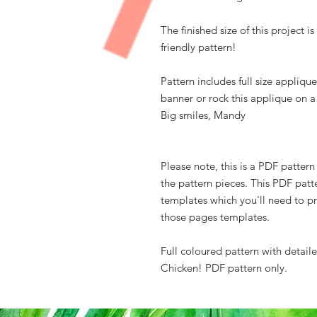
The finished size of this project i
friendly pattern!
Pattern includes full size applique
banner or rock this applique on 
Big smiles, Mandy
Please note, this is a PDF patter
the pattern pieces. This PDF patt
templates which you'll need to pr
those pages templates.
Full coloured pattern with detail
Chicken! PDF pattern only.