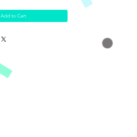
Add to Cart