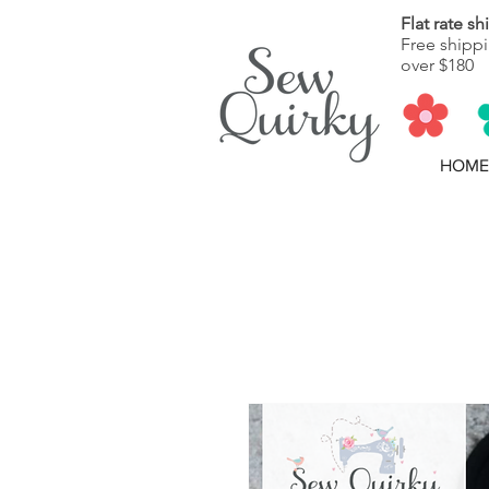
Flat rate s
Free shippi
over $180
HOME