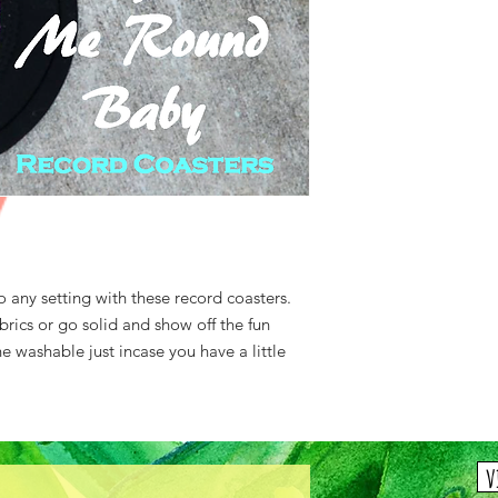
o any setting with these record coasters.
abrics or go solid and show off the fun
washable just incase you have a little
v