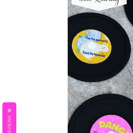
REVIEWS