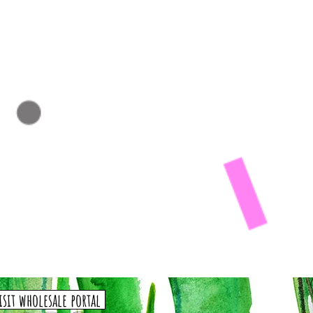
isit wholesale portal