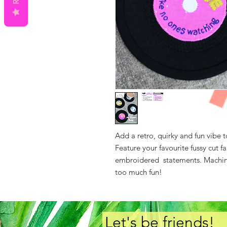
Add a retro, quirky and fun vibe t
Feature your favourite fussy cut f
embroidered statements. Machine 
too much fun!
Let's be friends!