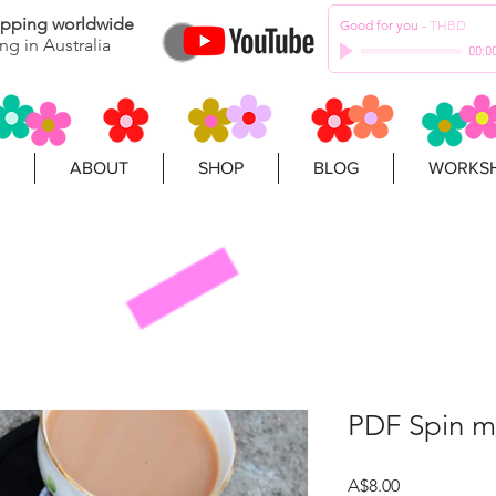
hipping worldwide
Good for you
-
THBD
ng in Australia
00:0
ABOUT
SHOP
BLOG
WORKSH
PDF Spin m
Price
A$8.00