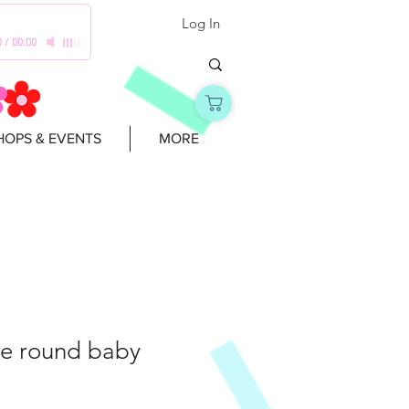
Log In
0
/
00:00
OPS & EVENTS
MORE
e round baby