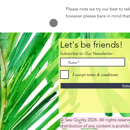
Please note we try our best to ta
however please bare in mind that a
Let's be friends!
Subscribe to Our Newsletter
I accept terms & conditions
Subs
© Sew Quirky 2026. All rights reser
distribution of any content is prohibi