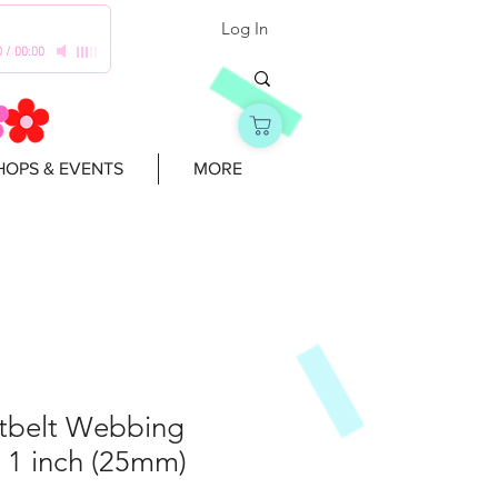
Log In
0
/
00:00
OPS & EVENTS
MORE
atbelt Webbing
 1 inch (25mm)