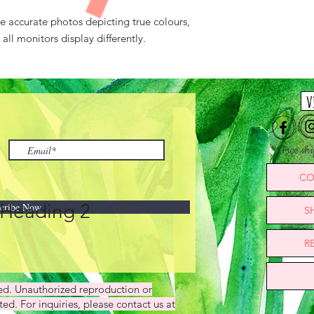
ke accurate photos depicting true colours,
ll monitors display differently.
v
Free sh
CO
Heading 2
cribe Now
S
R
ved. Unauthorized reproduction or
ted. For inquiries, please contact us at