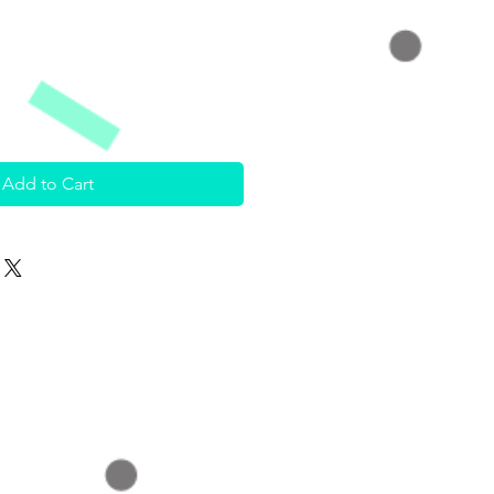
Add to Cart