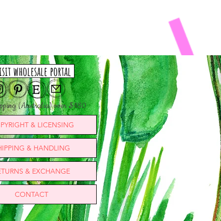
isit wholesale portal
ipping (Australia) over $180
PYRIGHT & LICENSING
HIPPING & HANDLING
ETURNS & EXCHANGE
CONTACT