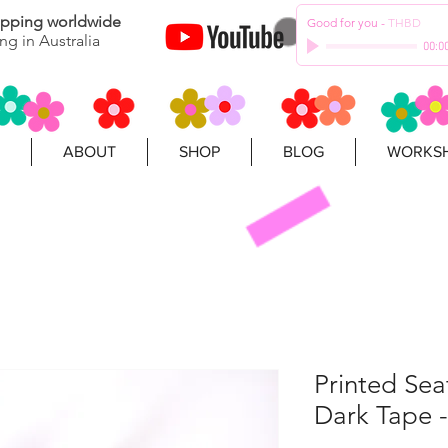
hipping worldwide
Good for you
-
THBD
ng in Australia
00:0
ABOUT
SHOP
BLOG
WORKSH
Printed Se
Dark Tape -