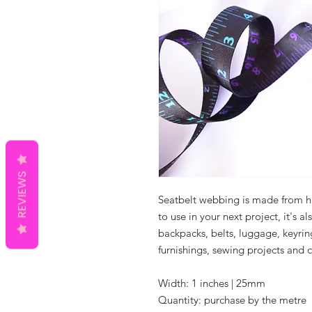
REVIEWS
Seatbelt webbing is made from hig
to use in your next project, it's a
backpacks, belts, luggage, keyri
furnishings, sewing projects and c
Width: 1 inches | 25mm
Quantity: purchase by the metre