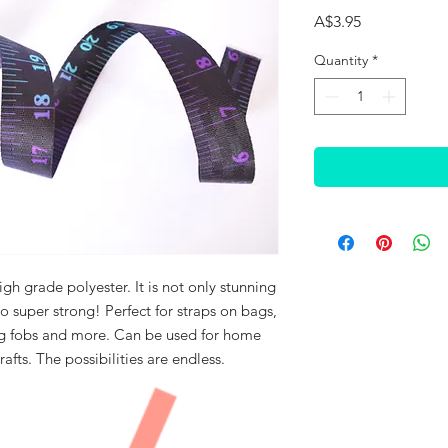
Price
A$3.95
Quantity
*
h grade polyester. It is not only stunning
lso super strong! Perfect for straps on bags,
ng fobs and more. Can be used for home
rafts. The possibilities are endless.