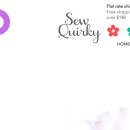
Flat rate s
Free shippi
over $180
HOME