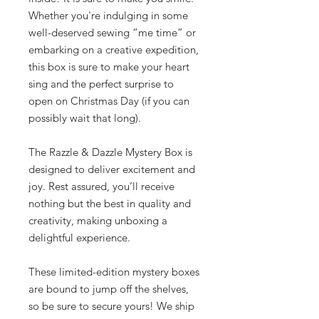
Whether you're indulging in some
well-deserved sewing “me time” or
embarking on a creative expedition,
this box is sure to make your heart
sing and the perfect surprise to
open on Christmas Day (if you can
possibly wait that long).
The Razzle & Dazzle Mystery Box is
designed to deliver excitement and
joy. Rest assured, you’ll receive
nothing but the best in quality and
creativity, making unboxing a
delightful experience.
These limited-edition mystery boxes
are bound to jump off the shelves,
so be sure to secure yours! We ship