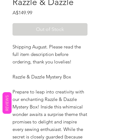
Razzle & Dazzle
Price
A$149.99
Out of Stock
Shipping August. Please read the
full item description before
ordering, thank you lovelies!
Razzle & Dazzle Mystery Box
Prepare to leap into creativity with
REVIEWS
our enchanting Razzle & Dazzle
Mystery Box! Inside this whimsical
wonder awaits a surprise theme that
promises to delight and inspire
every sewing enthusiast. While the
secret is closely guarded (because