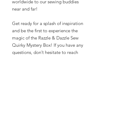
worldwide to our sewing buddies
near and far!
Get ready for a splash of inspiration
and be the first to experience the
magic of the Razzle & Dazzle Sew
Quirky Mystery Box! If you have any
questions, don’t hesitate to reach
out at info@sewquirky.com.au. Hop
on in and order your mystery box
now—you won’t want to miss this
dazzling surprise! 🌟✨
Let's be friends!
Subscribe to Our Newsletter