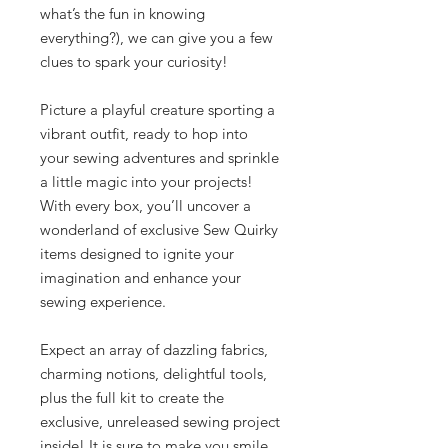
what’s the fun in knowing
everything?), we can give you a few
clues to spark your curiosity!
Picture a playful creature sporting a
vibrant outfit, ready to hop into
your sewing adventures and sprinkle
a little magic into your projects!
With every box, you’ll uncover a
wonderland of exclusive Sew Quirky
items designed to ignite your
imagination and enhance your
sewing experience.
Expect an array of dazzling fabrics,
charming notions, delightful tools,
plus the full kit to create the
exclusive, unreleased sewing project
inside! It is sure to make you smile.