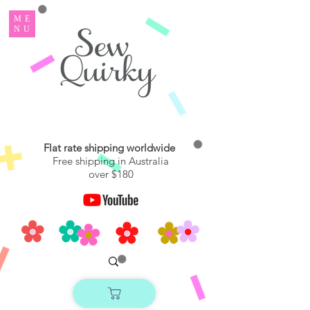
ME
NU
Flat rate shipping worldwide
Free shipping in Australia
over $180