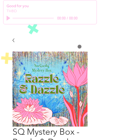
Good for you
THBD
00:00
/
00:00
SQ Mystery Box -