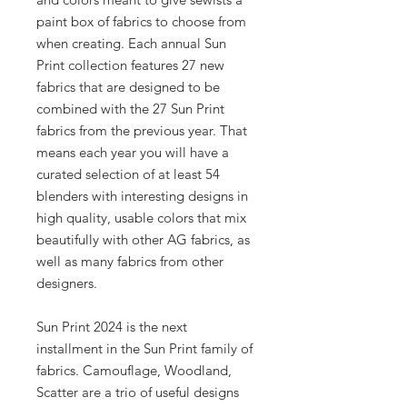
paint box of fabrics to choose from
when creating. Each annual Sun
Print collection features 27 new
fabrics that are designed to be
combined with the 27 Sun Print
fabrics from the previous year. That
means each year you will have a
curated selection of at least 54
blenders with interesting designs in
high quality, usable colors that mix
beautifully with other AG fabrics, as
well as many fabrics from other
designers.
Sun Print 2024 is the next
installment in the Sun Print family of
fabrics. Camouflage, Woodland,
Scatter are a trio of useful designs