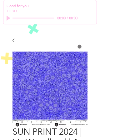
Good for you
THBD
00:00
/
00:00
SUN PRINT 2024 |