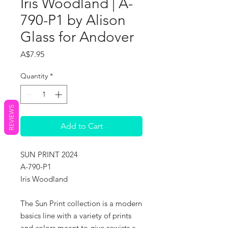
Iris Woodland | A-
790-P1 by Alison
Glass for Andover
Price
A$7.95
Quantity
*
REVIEWS
Add to Cart
SUN PRINT 2024
A-790-P1
Iris Woodland
The Sun Print collection is a modern
basics line with a variety of prints
and colors meant to give sewists a