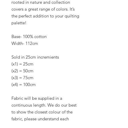
rooted in nature and collection
covers a great range of colors. It’s
the perfect addition to your quilting
palette!
Base- 100% cotton
Width- 112cm
Sold in 25cm incremients
(x1) = 25cm
(x2) = 50cm
(x3) = 75cm
(x4) = 100cm
Fabric will be supplied in a
continuous length. We do our best
to show the closest colour of the
fabric, please understand each
monitor or screen can be different.