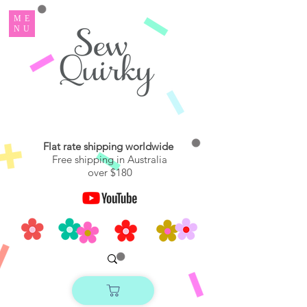
ME
NU
Flat rate shipping worldwide
Free shipping in Australia
over $180