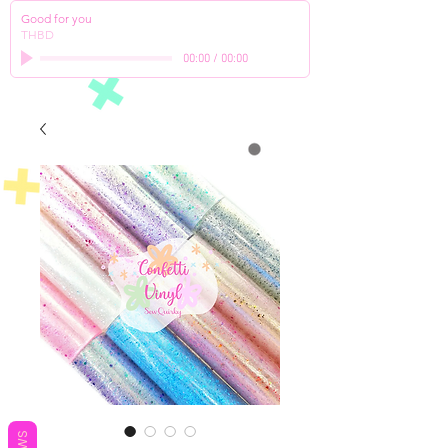
Good for you
THBD
00:00
/
00:00