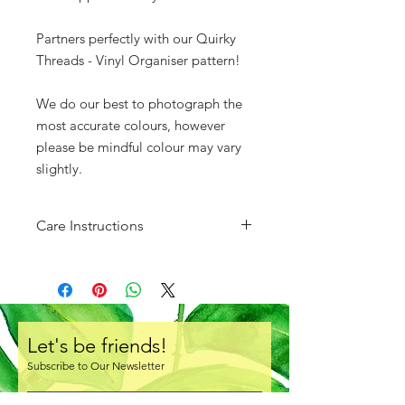
Partners perfectly with our Quirky
Threads - Vinyl Organiser pattern!
We do our best to photograph the
most accurate colours, however
please be mindful colour may vary
slightly.
Care Instructions
Do not fold. Store either rolled or
layed flat.
There is a protective clear layer of
plastic over one side of the vinyl.
Ensure you remove this prior to
Let's be friends!
creating!
Subscribe to Our Newsletter