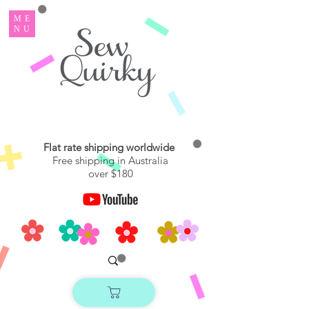
ME
NU
Flat rate shipping worldwide
Free shipping in Australia
over $180