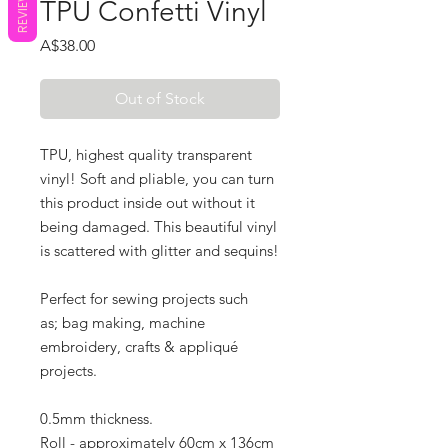
REVIEWS
TPU Confetti Vinyl
Price
A$38.00
Out of Stock
TPU, highest quality transparent
vinyl! Soft and pliable, you can turn
this product inside out without it
being damaged. This beautiful vinyl
is scattered with glitter and sequins!
Perfect for sewing projects such
as; bag making, machine
embroidery, crafts & appliqué
projects.
0.5mm thickness.
R
oll - approximately 60cm x 136cm