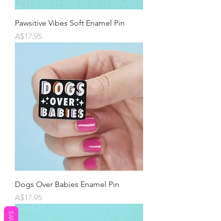
Pawsitive Vibes Soft Enamel Pin
Price
A$17.95
Dogs Over Babies Enamel Pin
Price
A$17.95