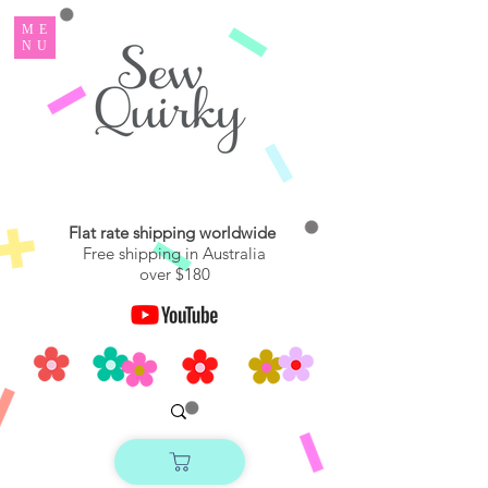
ME
NU
Flat rate shipping worldwide
Free shipping in Australia
over $180