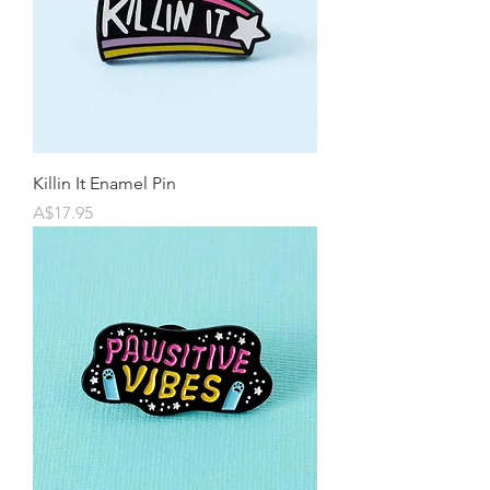
Killin It Enamel Pin
Price
A$17.95