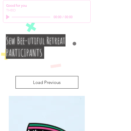
Good for you
THBD
00:00
/
00:00
Sew Bee-utiful Retreat
PARTICIPANTS
Load Previous