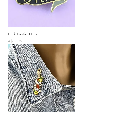
F*ck Perfect Pin
Price
A$17.95