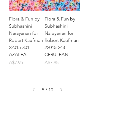
Flora & Fun by
Flora & Fun by
Subhashini
Subhashini
Narayanan for
Narayanan for
Robert Kaufman
Robert Kaufman
22015-301
22015-243
AZALEA
CERULEAN
Price
Price
A$7.95
A$7.95
5
/
10
Let's be friends!
Subscribe to Our Newsletter