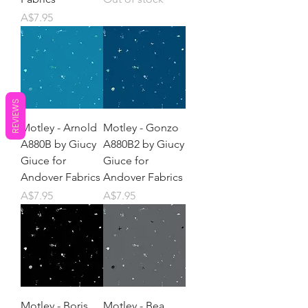
Price
A$7.95
REVIEWS
Motley - Arnold
Motley - Gonzo
A880B by Giucy
A880B2 by Giucy
Giuce for
Giuce for
Andover Fabrics
Andover Fabrics
Price
Price
A$7.95
A$7.95
Motley - Boris
Motley - Bea