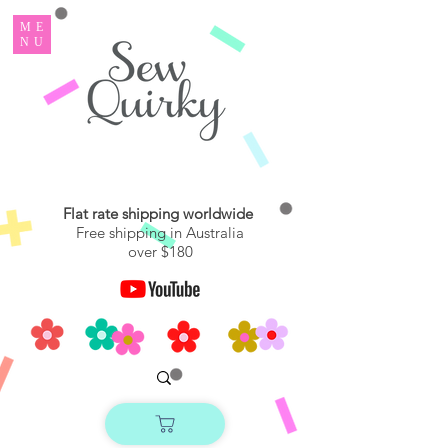
ME
NU
Flat rate shipping worldwide
Free shipping in Australia
over $180