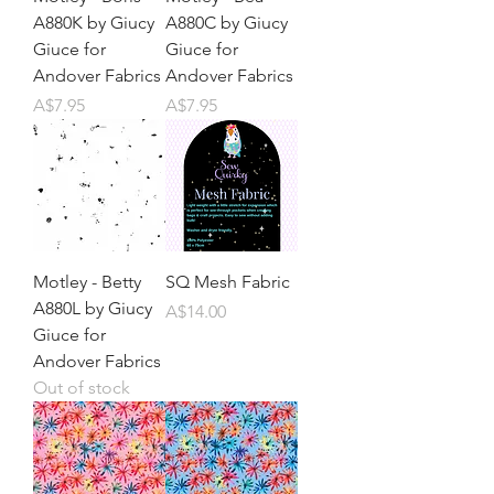
A880K by Giucy
A880C by Giucy
Giuce for
Giuce for
Andover Fabrics
Andover Fabrics
Price
Price
A$7.95
A$7.95
Motley - Betty
SQ Mesh Fabric
A880L by Giucy
Price
A$14.00
Giuce for
Andover Fabrics
Out of stock