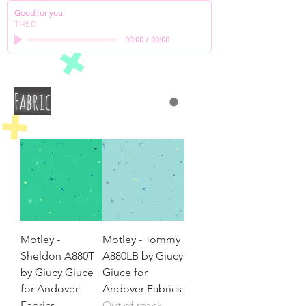
Good for you
THBD
00:00
/
00:00
Fabric
Motley -
Motley - Tommy
Sheldon A880T
A880LB by Giucy
by Giucy Giuce
Giuce for
for Andover
Andover Fabrics
Fabrics
Out of stock