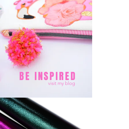
BE INSPIRED
visit my blog