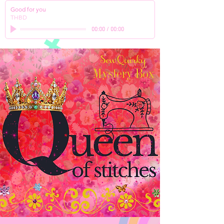
Good for you
THBD
00:00
/
00:00