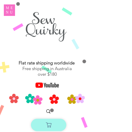
ME
NU
Flat rate shipping worldwide
Free shipping in Australia
over $180