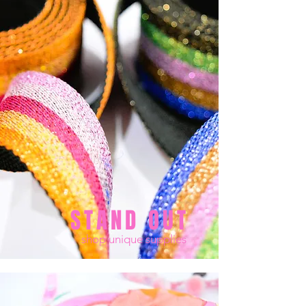
STAND OUT
shop unique supplies