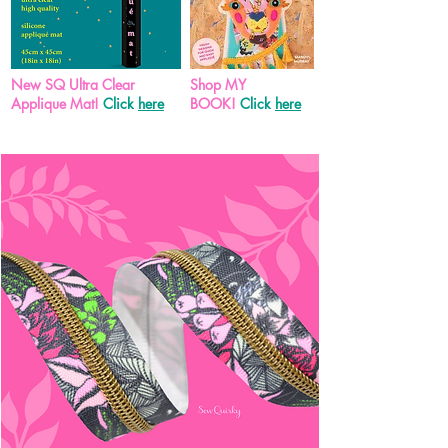
New SQ Ultra Clear
Shop MY
Applique Mat!
Click
here
BOOK!
Click
here