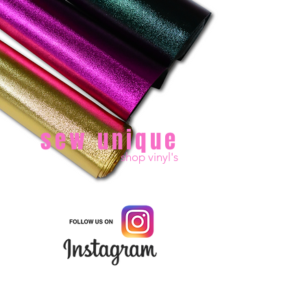
sew unique
shop vinyl's