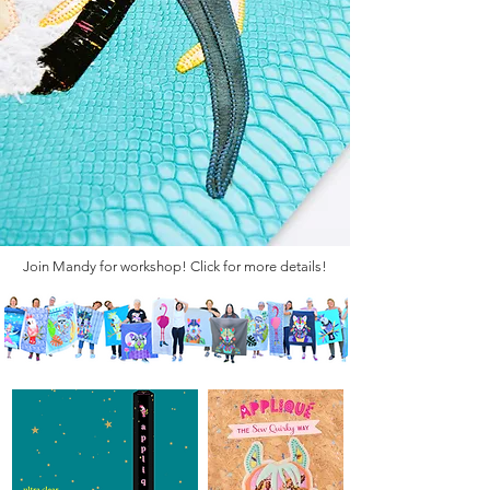
Join Mandy for workshop! Click for more details!