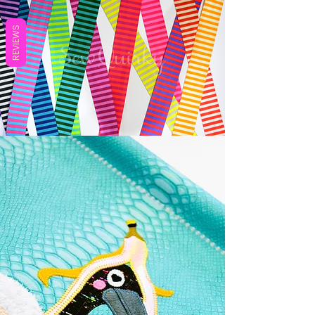
REVIEWS