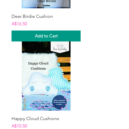
Deer Birdie Cushion
Price
A$16.50
Add to Cart
Happy Cloud Cushions
Price
A$10.50