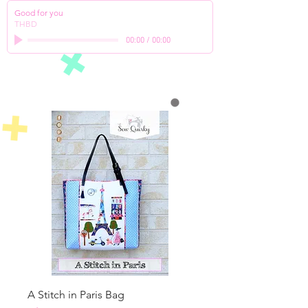
Good for you
THBD
00:00
/
00:00
A Stitch in Paris Bag