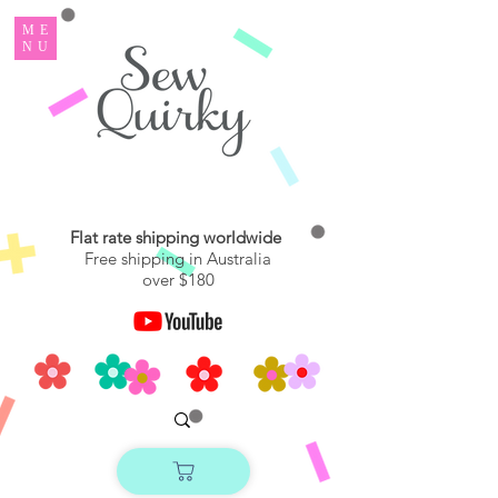
ME
NU
Flat rate shipping worldwide
Free shipping in Australia
over $180