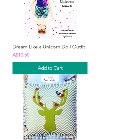
Dream Like a Unicorn Doll Outfit
Price
A$10.50
Add to Cart