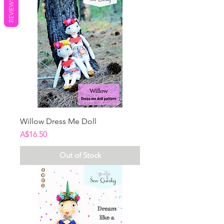
REVIEWS
Willow Dress Me Doll
Price
A$16.50
Out of Stock