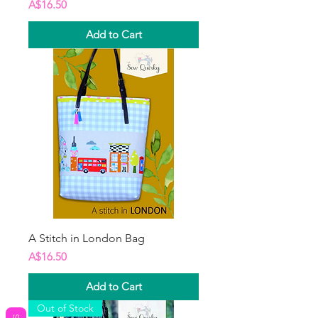
Price
A$16.50
Add to Cart
A Stitch in London Bag
Price
A$16.50
Add to Cart
Out of Stock