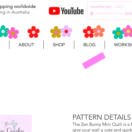
hipping worldwide
Good for you
-
THBD
ng in Australia
00:0
ABOUT
SHOP
BLOG
WORKSH
PATTERN DETAILS
The Zen Bunny Mini Quilt is a 
give your wall a cute and quirk