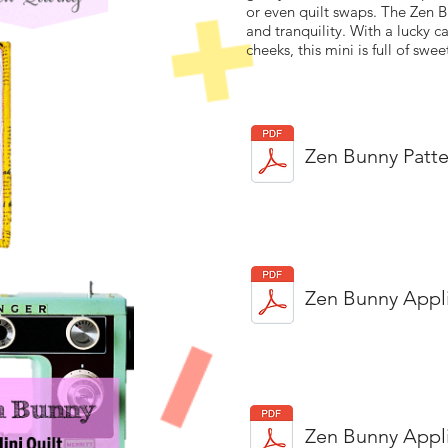
or even quilt swaps. The Zen B
and tranquility. With a lucky 
cheeks, this mini is full of swee
Zen Bunny Patte
Zen Bunny Appl
Zen Bunny Appl