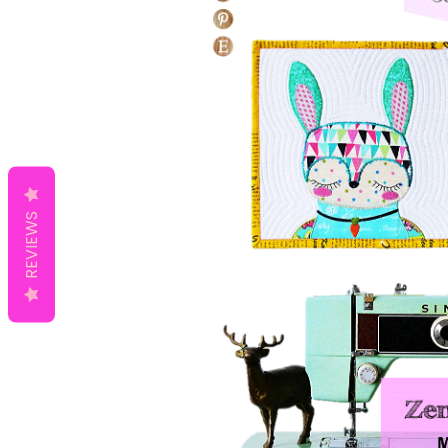
REVIEWS