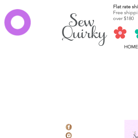
Flat rate s
Free shippi
over $180
HOME