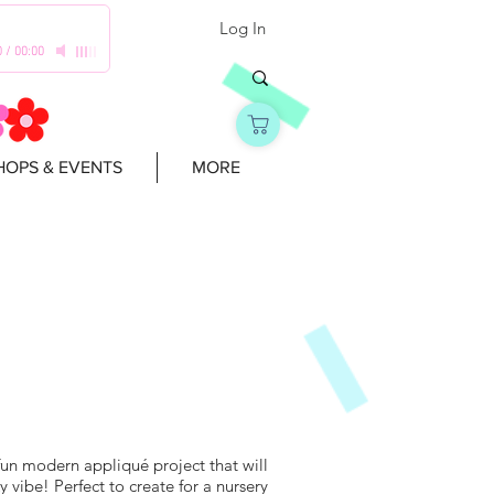
Log In
0
/
00:00
OPS & EVENTS
MORE
fun modern appliqué project that will
y vibe! Perfect to create for a nursery