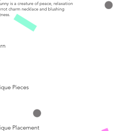
unny is a creature of peace, relaxation
carrot charm necklace and blushing
tness.
rn
ique Pieces
ique Placement